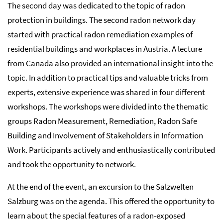
The second day was dedicated to the topic of radon
protection in buildings. The second radon network day
started with practical radon remediation examples of
residential buildings and workplaces in Austria. A lecture
from Canada also provided an international insight into the
topic. In addition to practical tips and valuable tricks from
experts, extensive experience was shared in four different
workshops. The workshops were divided into the thematic
groups Radon Measurement, Remediation, Radon Safe
Building and Involvement of Stakeholders in Information
Work. Participants actively and enthusiastically contributed
and took the opportunity to network.
At the end of the event, an excursion to the Salzwelten
Salzburg was on the agenda. This offered the opportunity to
learn about the special features of a radon-exposed