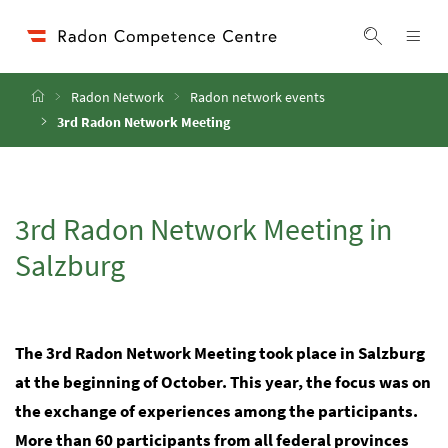
Accesskey
Accesskey
Accesskey
Go to Content
Go to Main Navigation
Go to Search
[4]
[1]
[2]
ope
Display 
Home
Radon Network
Radon network events
3rd Radon Network Meeting
3rd Radon Network Meeting in
Salzburg
The 3rd Radon Network Meeting took place in Salzburg
at the beginning of October. This year, the focus was on
the exchange of experiences among the participants.
More than 60 participants from all federal provinces