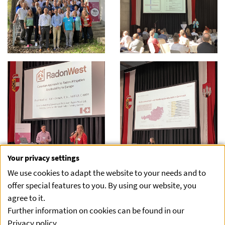
Your privacy settings
We use cookies to adapt the website to your needs and to
offer special features to you. By using our website, you
agree to it.
Further information on cookies can be found in our
Privacy policy
.