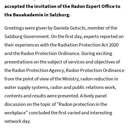
accepted the invitation of the Radon Expert Office to
the Bauakademie in Salzburg.
Greetings were given by Daniela Gutschi, member of the
Salzburg Government. On the first day, experts reported on
their experiences with the Radiation Protection Act 2020
and the Radon Protection Ordinance. During exciting
presentations on the subject of services and objectives of
the Radon Protection Agency, Radon Protection Ordinance
from the point of view of the Ministry, radon reduction in
water supply systems, radon and public relations work,
contents and results were presented. A lively panel
discussion on the topic of "Radon protection in the
workplace" concluded the first varied and interesting
network day.