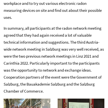
workplace and to try out various electronic radon
measuring devices on site and find out about their possible
uses.
In summary, all participants at the radon network meeting
agreed that they had again received a lot of valuable
technical information and suggestions. The third Austria-
wide network meeting in Salzburg was very well received, as
were the two previous network meetings in Linz 2021 and
Carinthia 2022. Particularly important to the participants
was the opportunity to network and exchange ideas.
Cooperation partners of the event were the Government of
Salzburg, the Bauakademie Salzburg and the Salzburg
Chamber of Commerce.