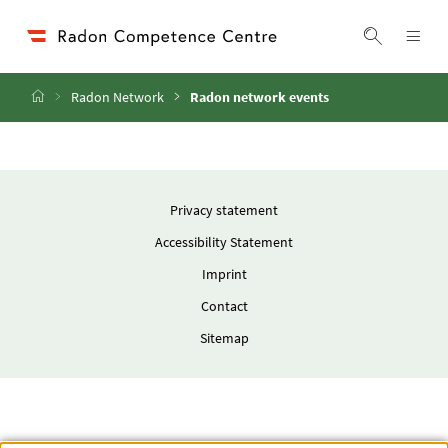
Accesskey
Accesskey
Accesskey
Go to Content
Go to Main Navigation
Go to Search
[4]
[1]
[2]
ope
Display 
Home
Radon Network
Radon network events
Privacy statement
Accessibility Statement
Imprint
Contact
Sitemap