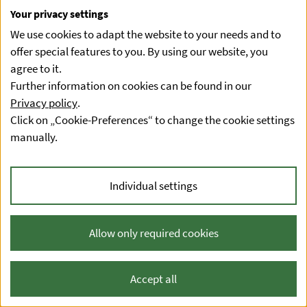
Your privacy settings
We use cookies to adapt the website to your needs and to
offer special features to you. By using our website, you
agree to it.
Further information on cookies can be found in our
Privacy policy
.
Click on „Cookie-Preferences“ to change the cookie settings
manually.
Individual settings
Allow only required cookies
Accept all