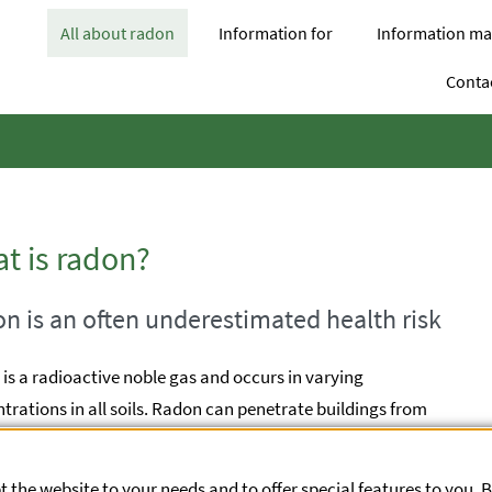
opens Subnavigation
opens Subnavigation
All about radon
Information for
Information mat
Contac
t is radon?
n is an often underestimated health risk
is a radioactive noble gas and occurs in varying
trations in all soils. Radon can penetrate buildings from
ound. If it accumulates in closed rooms, high
trations of radon can develop there, which can cause lung
 the website to your needs and to offer special features to you. 