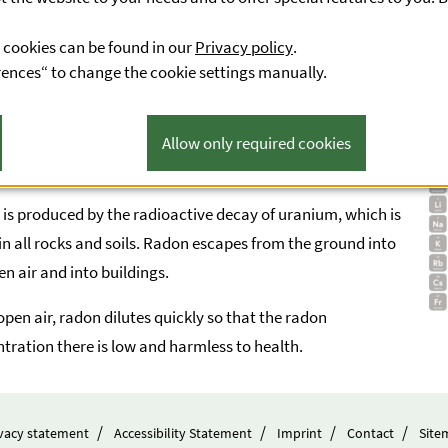
 in the occupants.
 cookies can be found in our
Privacy policy
.
rences“ to change the cookie settings manually.
Allow only required cookies
ation of radon
is produced by the radioactive decay of uranium, which is
in all rocks and soils. Radon escapes from the ground into
en air and into buildings.
 open air, radon dilutes quickly so that the radon
tration there is low and harmless to health.
vacy statement
Accessibility Statement
Imprint
Contact
Site