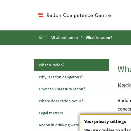
Accesskey
Accesskey
Accesskey
Accesskey
Go to Content
Go to Main Navigation
Go to Sub Navigation
Go to Search
[4]
[1]
[3]
[2]
Home
All about radon
What is radon?
(active Page)
What is radon?
Wha
Why is radon dangerous?
Rado
How can I measure radon?
Radon 
Where does radon occur?
concen
Legal matters
the gr
Your privacy settings
Radon in drinking water
concen
We use cookies to adapt