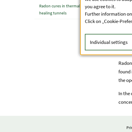
cancer
you agree to it.
Radon cures in thermal spas and
healing tunnels
Further information on
Click on „Cookie-Prefe
Individual settings
Form
Radon 
found 
the op
In the
concen
Pri