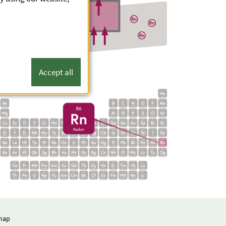
Accept all
map