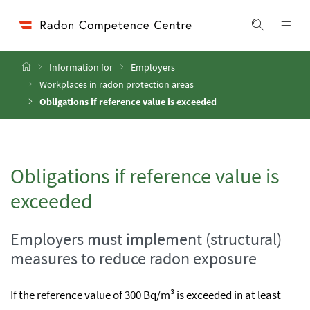
Accesskey
Accesskey
Accesskey
Go to Content
Go to Main Navigation
Go to Search
[4]
[1]
[2]
ope
Display 
Home
Information for
Employers
Workplaces in radon protection areas
Obligations if reference value is exceeded
Obligations if reference value is
exceeded
Employers must implement (structural)
measures to reduce radon exposure
If the reference value of 300 Bq/m³ is exceeded in at least