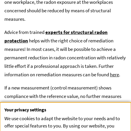
one workplace, the radon exposure at the workplaces
concerned should be reduced by means of structural
measures.
Advice from trained
experts for structural radon
protection
helps with the right choice of remediation
measures! In most cases, it will be possible to achieve a
permanent reduction in radon concentration with relatively
little effort if a professional approach is taken. Further
information on remediation measures can be found
here
.
If a new measurement (control measurement) shows
compliance with the reference value, no further measures
are necessary. The procedure for the control measurement
Your privacy settings
is the same as for the initial measurement and must be
We use cookies to adapt the website to your needs and to
carried out by an authorized monitoring body.
offer special features to you. By using our website, you