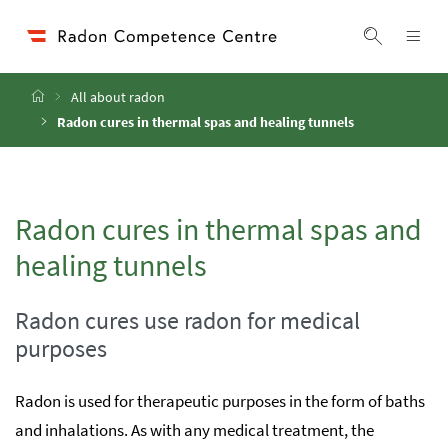
Accesskey
Accesskey
Accesskey
Go to Content
Go to Main Navigation
Go to Search
[4]
[1]
[2]
ope
Display 
Home
All about radon
Radon cures in thermal spas and healing tunnels
Radon cures in thermal spas and
healing tunnels
Radon cures use radon for medical
purposes
Radon is used for therapeutic purposes in the form of baths
and inhalations. As with any medical treatment, the