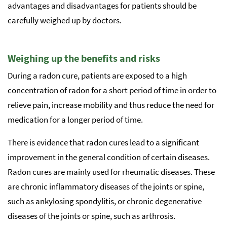
advantages and disadvantages for patients should be
carefully weighed up by doctors.
Weighing up the benefits and risks
During a radon cure, patients are exposed to a high
concentration of radon for a short period of time in order to
relieve pain, increase mobility and thus reduce the need for
medication for a longer period of time.
There is evidence that radon cures lead to a significant
improvement in the general condition of certain diseases.
Radon cures are mainly used for rheumatic diseases. These
are chronic inflammatory diseases of the joints or spine,
such as ankylosing spondylitis, or chronic degenerative
diseases of the joints or spine, such as arthrosis.