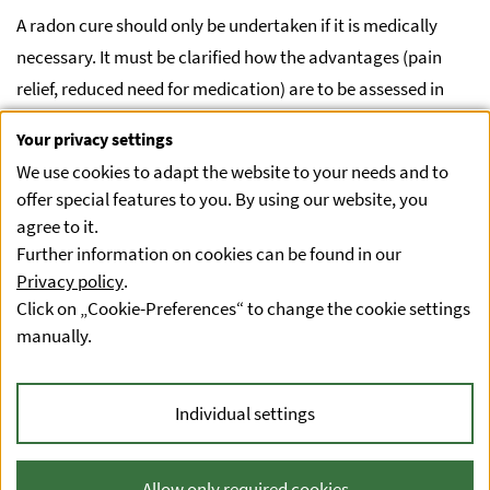
A radon cure should only be undertaken if it is medically
necessary. It must be clarified how the advantages (pain
relief, reduced need for medication) are to be assessed in
relation to the disadvantages (slightly increased risk of lung
Your privacy settings
cancer). It is up to the treating physicians to weigh up the
We use cookies to adapt the website to your needs and to
benefits against the risks. In principle, such a clarification
offer special features to you. By using our website, you
must be made for every medical treatment (e.g. for
agree to it.
medication and its contraindications).
Further information on cookies can be found in our
Privacy policy
.
Radon applications for wellness purposes are not
Click on „Cookie-Preferences“ to change the cookie settings
recommended.
manually.
Individual settings
Privacy statement
Accessibility Statement
Allow only required cookies