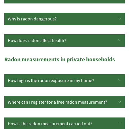
Why is radon dangerous?
How does radon affect health?
Radon measurements in private households
How high is the radon exposure in my home?
Where can I register for a free radon measurement?
How is the radon measurement carried out?