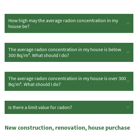
How high may the average radon concentration in my
house be?
The average radon concentration in my house is below
300 Bq/m³. What should I do?
The average radon concentration in my house is over 300
Bq/m³. What should I do?
Is there a limit value for radon?
New construction, renovation, house purchase