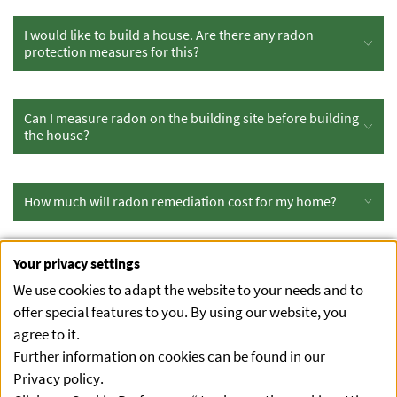
I would like to build a house. Are there any radon
protection measures for this?
Can I measure radon on the building site before building
the house?
How much will radon remediation cost for my home?
Your privacy settings
I would like to buy a house. Can I measure the radon
concentration in advance?
We use cookies to adapt the website to your needs and to
offer special features to you. By using our website, you
agree to it.
Radon in drinking water
Further information on cookies can be found in our
Privacy policy
.