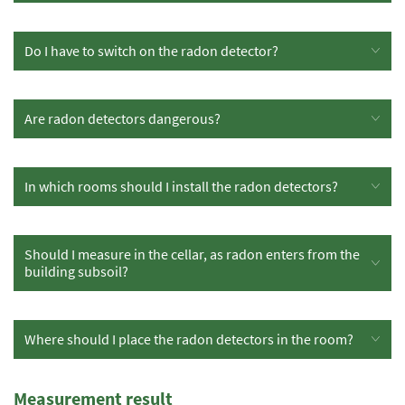
Do I have to switch on the radon detector?
Are radon detectors dangerous?
In which rooms should I install the radon detectors?
Should I measure in the cellar, as radon enters from the
building subsoil?
Where should I place the radon detectors in the room?
Measurement result