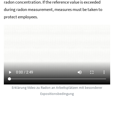
radon concentration. If the reference value is exceeded
during radon measurement, measures must be taken to
protect employees.
Erklärung Video zu Radon an Arbeitsplätzen mit besonderer
Expositionsbedingung