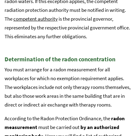
radon waters. If this exception applies, the competent
radiation protection authority must be notified in writing.
The
competent authority
is the provincial governor,
represented by the respective provincial government office.
This eliminates any further obligations.
Determination of the radon concentration
You must arrange for a radon measurement for all
workplaces for which no exemption requirement applies.
The workplaces include not only therapy rooms themselves,
but also those work areas in the same building that are in
direct or indirect air exchange with therapy rooms.
According to the Radon Protection Ordinance, the
radon
measurement
must be carried out
by an authorized
monitoring body
. Here you will find a list of
authorized