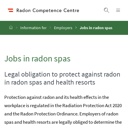
Accesskey
Accesskey
Accesskey
Go to Content
Go to Main Navigation
Go to Search
[4]
[1]
[2]
ope
Display 
Home
Information for
Employers
Jobs in radon spas
Jobs in radon spas
Legal obligation to protect against radon
in radon spas and health resorts
Protection against radon and its health effects in the
workplace is regulated in the Radiation Protection Act 2020
and the Radon Protection Ordinance. Employers of radon
spas and health resorts are legally obliged to determine the