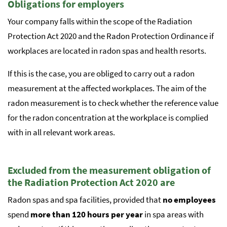
Obligations for employers
Your company falls within the scope of the Radiation
Protection Act 2020 and the Radon Protection Ordinance if
workplaces are located in radon spas and health resorts.
If this is the case, you are obliged to carry out a radon
measurement at the affected workplaces. The aim of the
radon measurement is to check whether the reference value
for the radon concentration at the workplace is complied
with in all relevant work areas.
Excluded from the measurement obligation of
the Radiation Protection Act 2020 are
Radon spas and spa facilities, provided that
no employees
spend
more than 120 hours per year
in spa areas with