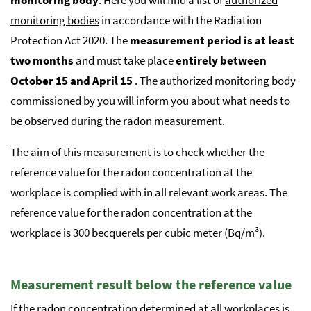
monitoring bodies
in accordance with the Radiation
Protection Act 2020. The
measurement period is at least
two months
and must take place
entirely between
October 15 and April 15
. The authorized monitoring body
commissioned by you will inform you about what needs to
be observed during the radon measurement.
The aim of this measurement is to check whether the
reference value for the radon concentration at the
workplace is complied with in all relevant work areas. The
reference value for the radon concentration at the
workplace is 300 becquerels per cubic meter (Bq/m³).
Measurement result below the reference value
If the radon concentration determined at all workplaces is