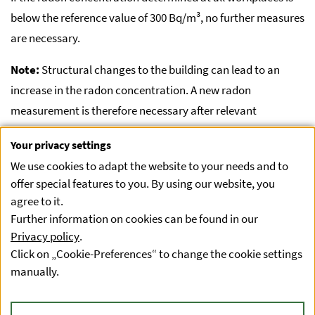
below the reference value of 300 Bq/m³, no further measures
are necessary.
Note:
Structural changes to the building can lead to an
increase in the radon concentration. A new radon
measurement is therefore necessary after relevant
structural changes have been made. These changes are
Your privacy settings
described in Annex 4 of the Radon Protection Ordinance.
We use cookies to adapt the website to your needs and to
offer special features to you. By using our website, you
agree to it.
Result above the reference value:
You can find more
Further information on cookies can be found in our
information here
.
Privacy policy
.
Click on „Cookie-Preferences“ to change the cookie settings
manually.