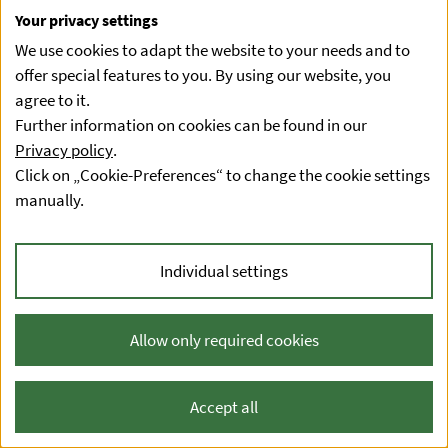
Your privacy settings
We use cookies to adapt the website to your needs and to
offer special features to you. By using our website, you
agree to it.
Further information on cookies can be found in our
Privacy policy
.
Click on „Cookie-Preferences“ to change the cookie settings
manually.
Individual settings
Allow only required cookies
Accept all